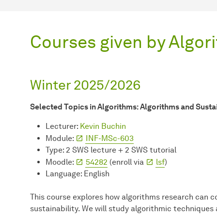
Courses given by Algor
Winter 2025/2026
Selected Topics in Algorithms: Algorithms and Sustai
Lecturer:
Kevin Buchin
Module:
INF-MSc-603
Type: 2 SWS lecture + 2 SWS tutorial
Moodle:
54282
(enroll via
lsf
)
Language: English
This course explores how algorithms research can c
sustainability. We will study algorithmic techniques