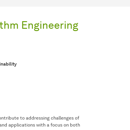
ithm Engineering
nability
ontribute to addressing challenges of
 and applications with a focus on both