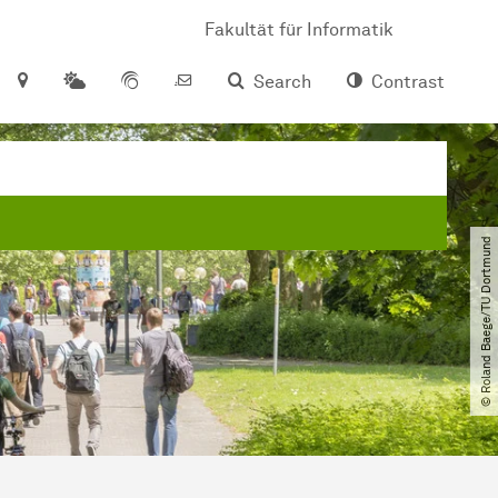
Fakultät für Informatik
Search
Contrast
© Roland Baege​/​TU Dortmund