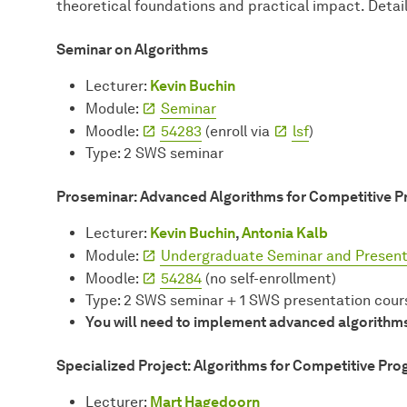
theoretical foundations and practical impact. Detai
Seminar on Algorithms
Lecturer:
Kevin Buchin
Module:
Seminar
Moodle:
54283
(enroll via
lsf
)
Type: 2 SWS seminar
Proseminar: Advanced Algorithms for Competitive 
Lecturer:
Kevin Buchin
,
Antonia Kalb
Module:
Undergraduate Seminar and Present
Moodle:
54284
(no self-enrollment)
Type: 2 SWS seminar + 1 SWS presentation cour
You will need to implement advanced algorithms 
Specialized Project: Algorithms for Competitive Pr
Lecturer:
Mart Hagedoorn