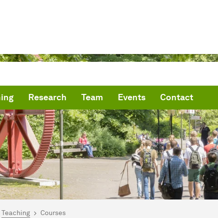
ing
Research
Team
Events
Contact
are here:
me
Teaching
Courses