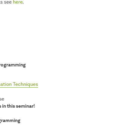
ls see
here
.
Programming
ation Techniques
se
in this seminar!
ogramming