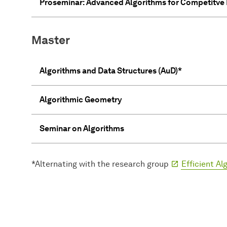
Proseminar: Advanced Algorithms for Competitv
Master
Algorithms and Data Structures (AuD)*
Algorithmic Geometry
Seminar on Algorithms
*Alternating with the research group
Efficient A