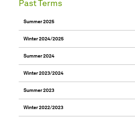
Past Terms
Summer 2025
Winter 2024/2025
Summer 2024
Winter 2023/2024
Summer 2023
Winter 2022/2023