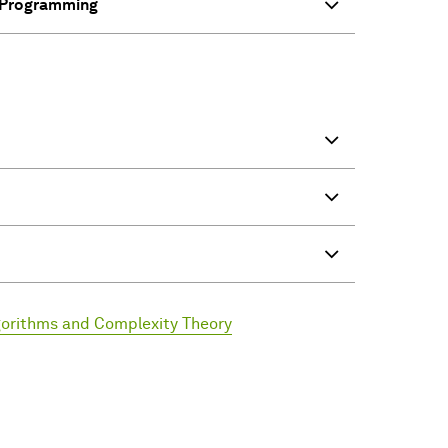
e Programming
lgorithms and Complexity Theory