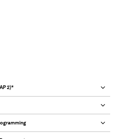
AP 2)*
Programming