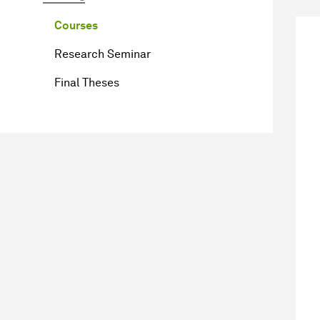
Courses
Research Seminar
Final Theses