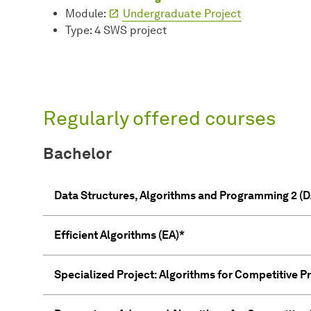
Module:
Undergraduate Project
Type: 4 SWS project
Regularly offered courses
Bachelor
Data Structures, Algorithms and Programming 2 (D
Efficient Algorithms (EA)*
Specialized Project: Algorithms for Competitive 