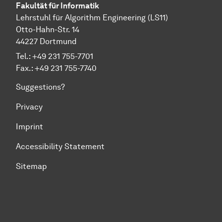
Fakultät für Informatik
Lehrstuhl für Algorithm Engineering (LS11)
Otto-Hahn-Str. 14
44227 Dortmund
Tel.: +49 231 755-7701
Fax.: +49 231 755-7740
Suggestions?
Privacy
Imprint
Accessibility Statement
Sitemap
To top of page