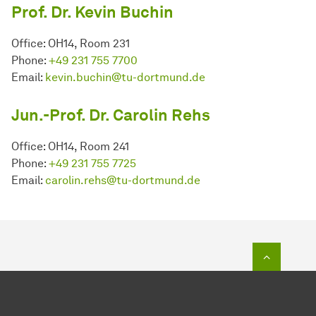
Prof. Dr. Kevin Buchin
Office: OH14, Room 231
Phone:
+49 231 755 7700
Email:
kevin.buchin@tu-dortmund.de
Jun.-Prof. Dr. Carolin Rehs
Office: OH14, Room 241
Phone:
+49 231 755 7725
Email:
carolin.rehs@tu-dortmund.de
To top o