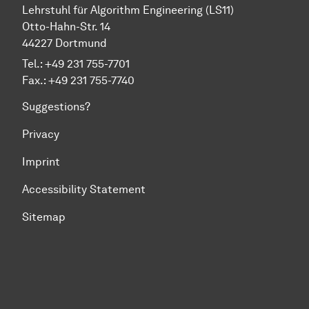
Lehrstuhl für Algorithm Engineering (LS11)
Otto-Hahn-Str. 14
44227 Dortmund
Tel.: +49 231 755-7701
Fax.: +49 231 755-7740
Suggestions?
Privacy
Imprint
Accessibility Statement
Sitemap
To top of page