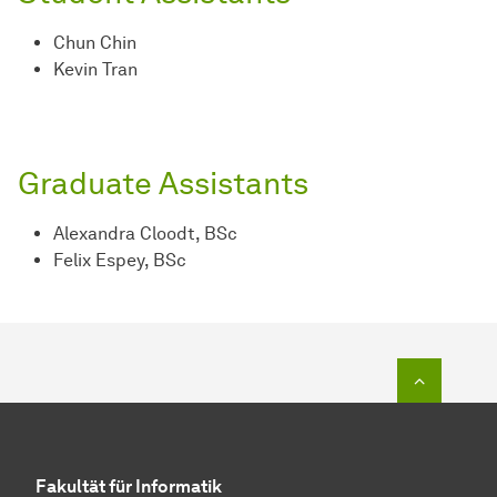
Chun Chin
Kevin Tran
Graduate Assistants
Alexandra Cloodt, BSc
Felix Espey, BSc
To top o
Fakultät für Informatik