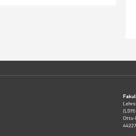
Fakul
Lehrs
(LS11)
Otto-
4422