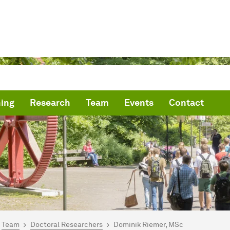
ing
Research
Team
Events
Contact
are here:
me
Team
Doctoral Researchers
Dominik Riemer, MSc