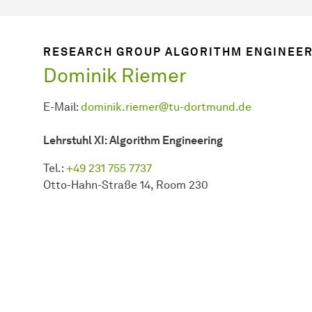
RESEARCH GROUP ALGORITHM ENGINEE
Dominik Riemer
E-Mail:
dominik.riemer@tu-dortmund.de
Lehrstuhl XI: Algorithm Engineering
Tel.:
+49 231 755 7737
Otto-Hahn-Straße 14, Room 230