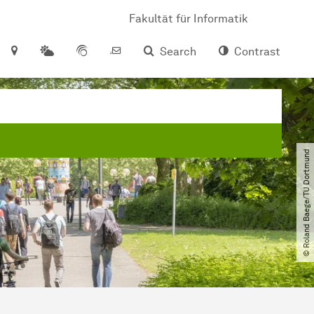
Fakultät für Informatik
Search
Contrast
© Roland Baege​/​TU Dortmund