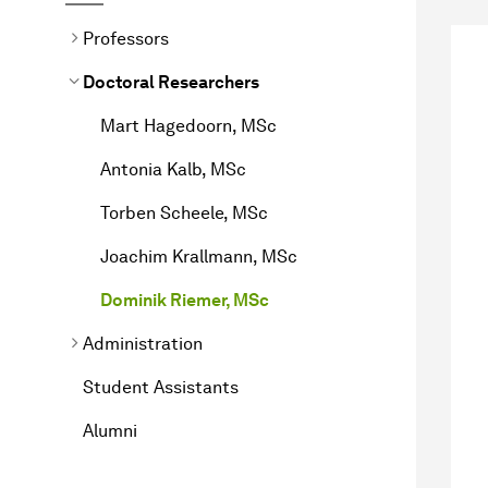
Professors
Doctoral Researchers
Mart Hagedoorn, MSc
Antonia Kalb, MSc
Torben Scheele, MSc
Joachim Krallmann, MSc
Dominik Riemer, MSc
Administration
Student Assistants
Alumni