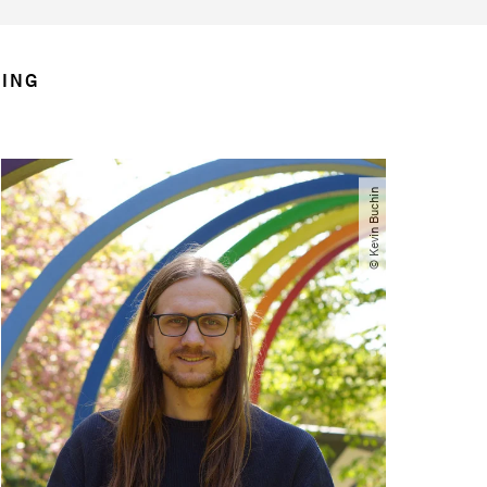
RING
© Kevin Buchin