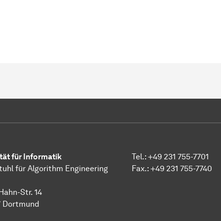
tät für Informatik
Tel.: +49 231 755-7701
tuhl für Algorithm Engineering
Fax.: +49 231 755-7740
Hahn-Str. 14
7 Dortmund